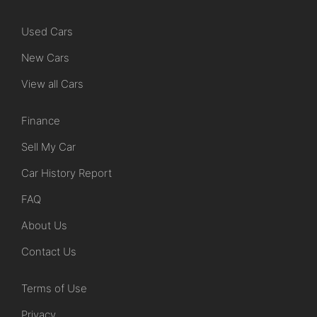
Used Cars
New Cars
View all Cars
Finance
Sell My Car
Car History Report
FAQ
About Us
Contact Us
Terms of Use
Privacy