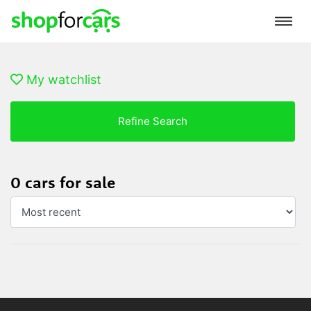
My watchlist
Refine Search
0 cars for sale