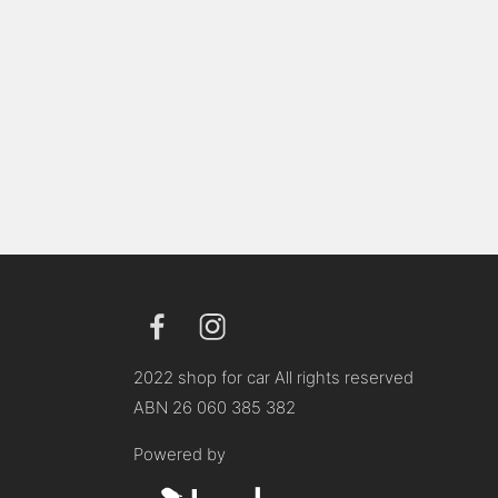
2022 shop for car All rights reserved
ABN 26 060 385 382
Powered by