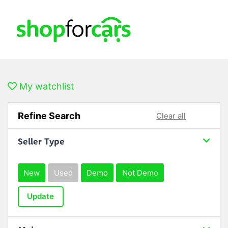
My watchlist
Refine Search
Clear all
Seller Type
New
Used
Demo
Not Demo
Update