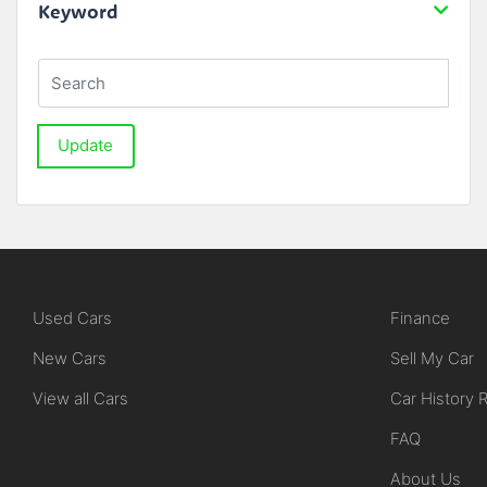
Keyword
Update
Used Cars
Finance
New Cars
Sell My Car
View all Cars
Car History 
FAQ
About Us