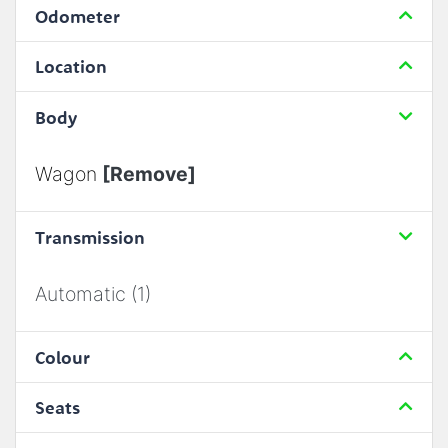
Odometer
Location
Body
Wagon
[Remove]
Transmission
Automatic (1)
Colour
Seats