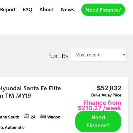
 Report
FAQ
About
News
Need Finance?
Sort By
Hyundai Santa Fe Elite
$52,832
n TM MY19
Drive Away Price
Finance from
$210.27
/week
Need
bane South
24
Wagon
Finance?
ts Automatic