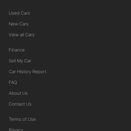
Used Cars
New Cars
View all Cars
Finance
Sell My Car
Car History Report
FAQ
About Us
Contact Us
Terms of Use
Privacy