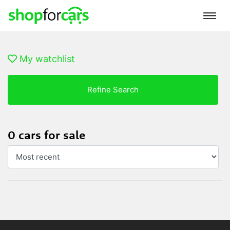
My watchlist
Refine Search
0 cars for sale