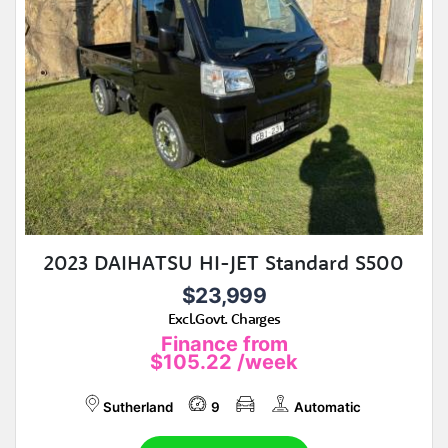
2023 DAIHATSU HI-JET Standard S500
$23,999
Excl.Govt. Charges
Finance from
$105.22
/week
Sutherland
9
Automatic