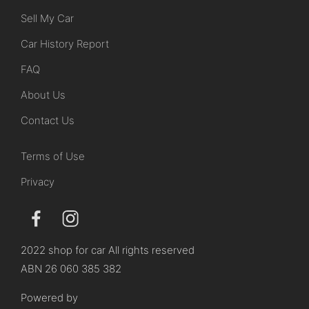
Sell My Car
Car History Report
FAQ
About Us
Contact Us
Terms of Use
Privacy
2022 shop for car All rights reserved
ABN 26 060 385 382
Powered by