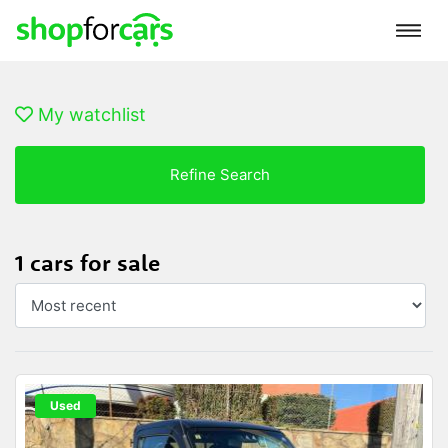
My watchlist
Refine Search
1 cars for sale
Used