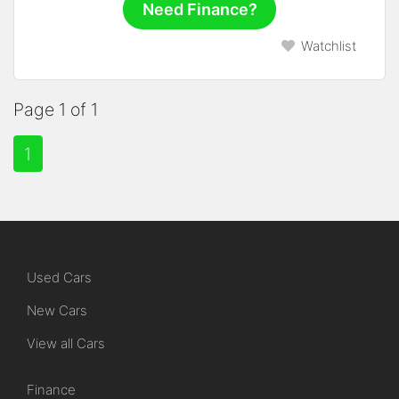
Need Finance?
Watchlist
Page 1 of 1
1
Used Cars
New Cars
View all Cars
Finance