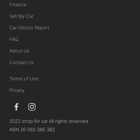
Finance
Sell My Car
Car History Report
FAQ
About Us
Contact Us
Terms of Use
Privacy
2022 shop for car All rights reserved
ABN 26 060 385 382