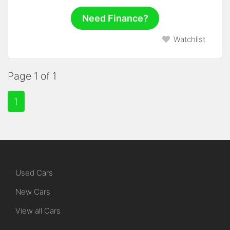
Need Finance?
Watchlist
Page 1 of 1
1
Used Cars
New Cars
View all Cars