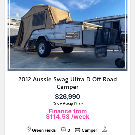
2012 Aussie Swag Ultra D Off Road
Camper
$26,990
Drive Away Price
Finance from
$114.58
/week
Green Fields
0
Camper