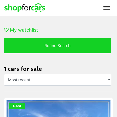
My watchlist
Refine Search
1 cars for sale
Used